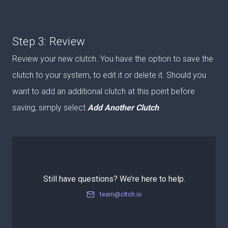
Step 3: Review
Review your new clutch. You have the option to save the
clutch to your system, to edit it or delete it. Should you
want to add an additional clutch at this point before
saving, simply select
Add Another
Clutch
.
Still have questions? We’re here to help.
team@cltch.io