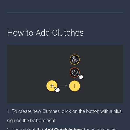
How to Add Clutches
1. To create new Clutches, click on the button with a plus
sign on the bottom right.
2. Then select the
Add Clutch button
(found below the