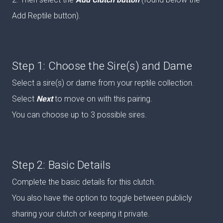
Add Reptile button).
Step 1: Choose the Sire(s) and Dame
Select a sire(s) or dame from your reptile collection.
Select
Next
to move on with this pairing.
You can choose up to 3 possible sires.
Step 2: Basic Details
Complete the basic details for this clutch.
You also have the option to toggle between publicly
sharing your clutch or keeping it private.