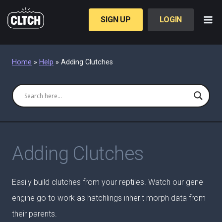
Skip
to
SIGN UP
LOGIN
content
Home
»
Help
»
Adding Clutches
Adding Clutches
Easily build clutches from your reptiles. Watch our gene
engine go to work as hatchlings inherit morph data from
their parents.