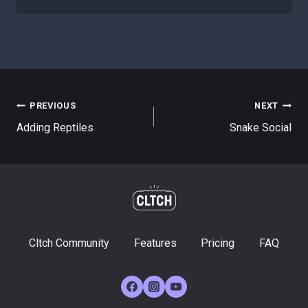
Post
PREVIOUS
NEXT
Adding Reptiles
Snake Social
navigation
Cltch Community
Features
Pricing
FAQ